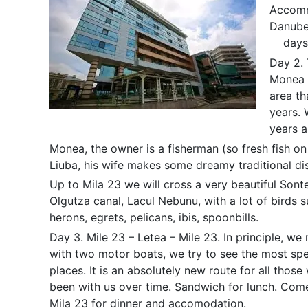
Accommo
Danube.
days
Day 2. 
Monea i
area t
years. 
years a
Monea, the owner is a fisherman (so fresh fish on 
Liuba, his wife makes some dreamy traditional di
Up to Mila 23 we will cross a very beautiful Sonte
Olgutza canal, Lacul Nebunu, with a lot of birds 
herons, egrets, pelicans, ibis, spoonbills.
Day 3. Mile 23 – Letea – Mile 23. In principle, we
with two motor boats, we try to see the most sp
places. It is an absolutely new route for all thos
been with us over time. Sandwich for lunch. Com
Mila 23 for dinner and accomodation.