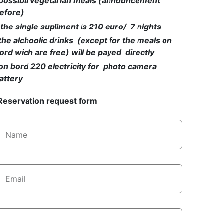
possibil vegetarian meals (announcement
efore)
 the single supliment is 210 euro/ 7 nights
the alchoolic drinks (except for the meals on
ord wich are free) will be payed directly
on bord 220 electricity for photo camera
attery
Reservation request form