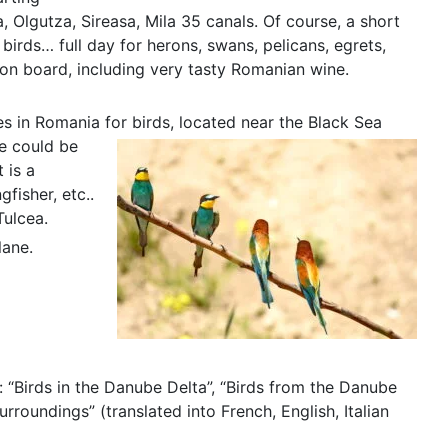
, Olgutza, Sireasa, Mila 35 canals. Of course, a short
 birds… full day for herons, swans, pelicans, egrets,
 on board, including very tasty Romanian wine.
ces in Romania for birds, located near the Black Sea
re could be
 is a
gfisher, etc..
Tulcea.
lane.
: “Birds in the Danube Delta”, “Birds from the Danube
rroundings” (translated into French, English, Italian