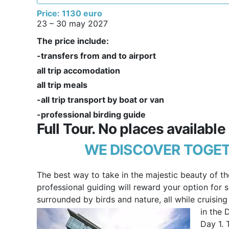
Price: 1130 euro
23 – 30 may 2027
The price include:
-transfers from and to airport
all trip accomodation
all trip meals
-all trip transport by boat or van
-professional birding guide
Full Tour. No places available
WE DISCOVER TOGET
The best way to take in the majestic beauty of th
professional guiding will reward your option for sl
surrounded by birds and nature, all while cruisin
in the 
Day 1. 