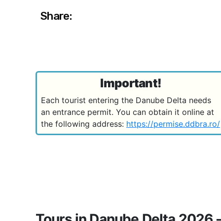
Share:
Important!
Each tourist entering the Danube Delta needs
an entrance permit. You can obtain it online at
the following address:
https://permise.ddbra.ro/
Tours in Danube Delta 2026 -