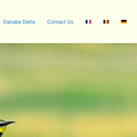
Danube Delta
Contact Us