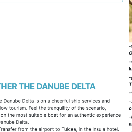
-
O
-
k
-
T
HER THE DANUBE DELTA
-
e Danube Delta is on a cheerful ship services and
-
ow tourism. Feel the tranquility of the scenario,
c
g on the most suitable boat for an authentic experience
-
Danube Delta.
a
Transfer from the airport to Tulcea, in the Insula hotel.