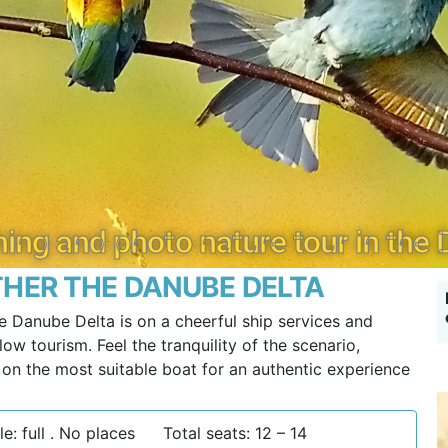
ing and photo nature tour in the
HER THE DANUBE DELTA
e Danube Delta is on a cheerful ship services and
ow tourism. Feel the tranquility of the scenario,
g on the most suitable boat for an authentic experience
e: full . No places
Total seats: 12 – 14