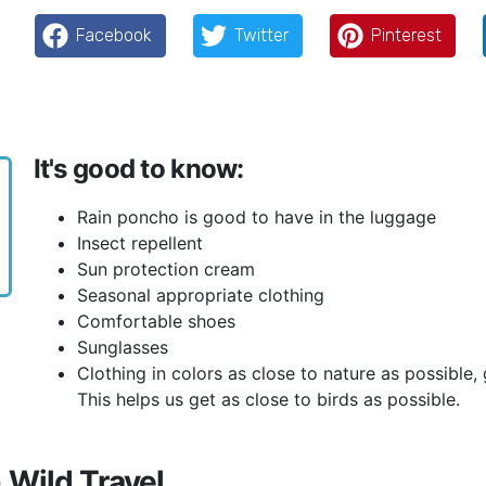
Facebook
Twitter
Pinterest
It's good to know:
Rain poncho is good to have in the luggage
Insect repellent
Sun protection cream
Seasonal appropriate clothing
Comfortable shoes
Sunglasses
Clothing in colors as close to nature as possible
This helps us get as close to birds as possible.
 Wild Travel