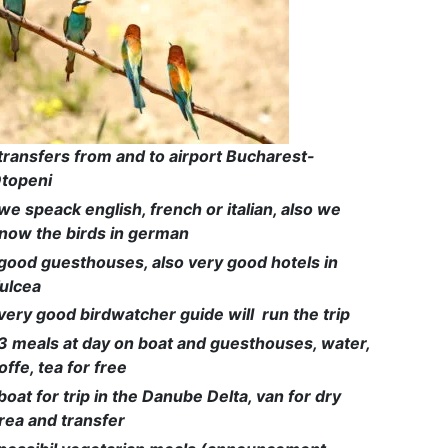
transfers from and to airport Bucharest-
topeni
we speack english, french or italian, also we
now the birds in german
good guesthouses, also very good hotels in
ulcea
very good birdwatcher guide will run the trip
3 meals at day on boat and guesthouses, water,
offe, tea for free
boat for trip in the Danube Delta, van for dry
rea and transfer