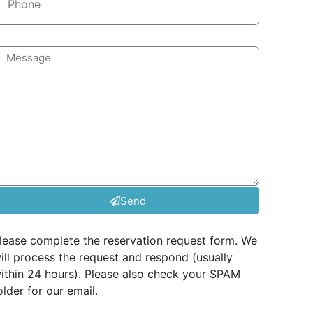
Send
lease complete the reservation request form. We
ill process the request and respond (usually
ithin 24 hours). Please also check your SPAM
older for our email.