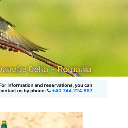
 Danube Delta – Romania
For information and reservations, you can
contact us by phone:
+40.744.224.897