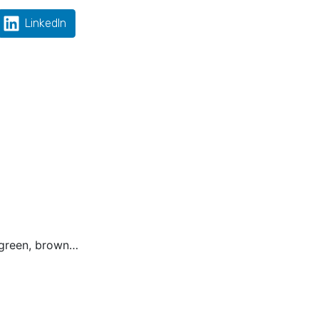
LinkedIn
, green, brown…