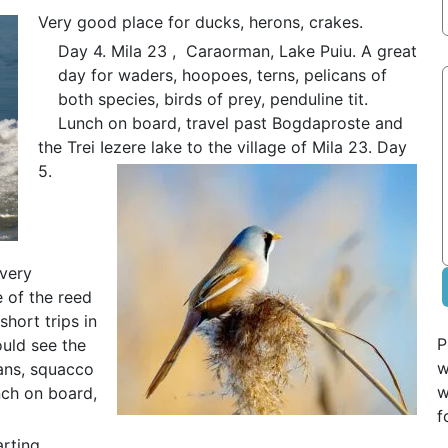
Very good place for ducks, herons, crakes.
Day 4. Mila 23 , Caraorman, Lake Puiu. A great
day for waders, hoopoes, terns, pelicans of
both species, birds of prey, penduline tit.
Lunch on board, travel past Bogdaproste and
the Trei Iezere lake to the village of Mila 23.
Day
5.
 very
 of the reed
short trips in
P
ould see the
w
cans, squacco
w
nch on board,
f
arting