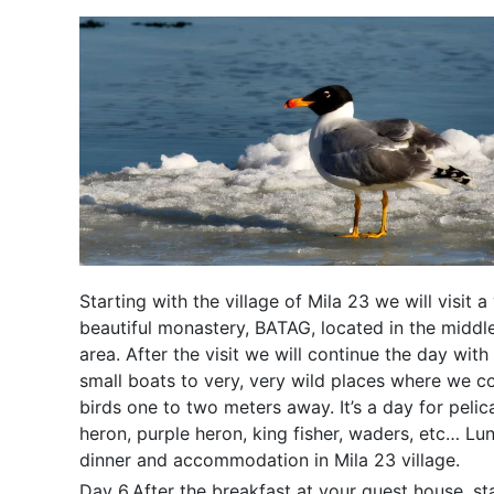
Starting with the village of Mila 23 we will visit a
beautiful monastery, BATAG, located in the middle
area. After the visit we will continue the day with 
small boats to very, very wild places where we c
birds one to two meters away. It’s a day for peli
heron, purple heron, king fisher, waders, etc… Lu
dinner and accommodation in Mila 23 village.
Day 6.After the breakfast at your guest house, st