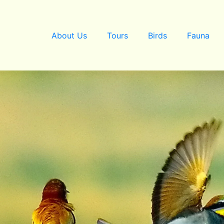
About Us
Tours
Birds
Fauna