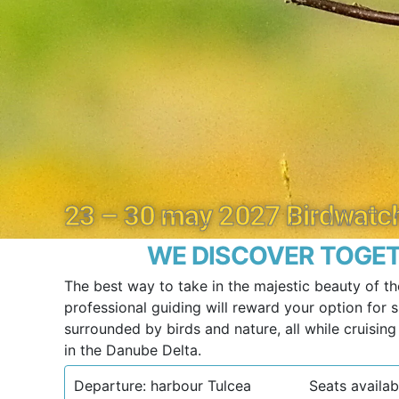
23 – 30 may 2027 Birdwatch
WE DISCOVER TOGET
The best way to take in the majestic beauty of th
professional guiding will reward your option for sl
surrounded by birds and nature, all while cruisin
in the Danube Delta.
Departure: harbour Tulcea
Seats availabl