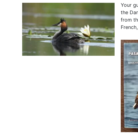
Your gu
the Dan
from th
French,