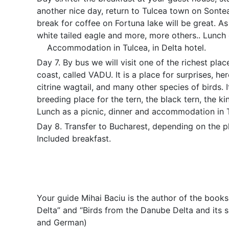
another nice day, return to Tulcea town on Sontea
break for coffee on Fortuna lake will be great. As
white tailed eagle and more, more others.. Lunch
Accommodation in Tulcea, in Delta hotel.
Day 7. By bus we will visit one of the richest pla
coast, called VADU.
It is a place for surprises, he
citrine wagtail, and many other species of birds. It
breeding place for the tern, the black tern, the kin
Lunch as a picnic, dinner and accommodation in 
Day 8. Transfer to Bucharest, depending on the p
Included breakfast.
Your guide Mihai Baciu is the author of the books
Delta” and “Birds from the Danube Delta and its su
and German)