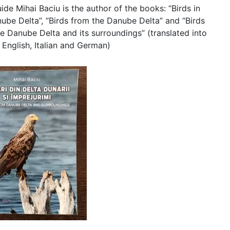
ide Mihai Baciu is the author of the books: “Birds in
ube Delta”, “Birds from the Danube Delta” and “Birds
e Danube Delta and its surroundings” (translated into
 English, Italian and German)