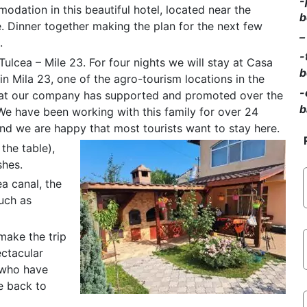
-
dation in this beautiful hotel, located near the
b
 Dinner together making the plan for the next few
–
.
-
Tulcea – Mile 23. For four nights we will stay at Casa
b
n Mila 23, one of the agro-tourism locations in the
-
hat our company has supported and promoted over the
b
We have been working with this family for over 24
nd we are happy that most tourists want to stay here.
the table),
shes.
a canal, the
such as
 make the trip
ectacular
e who have
e back to