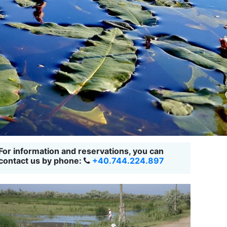
For information and reservations, you can
contact us by phone:
+40.744.224.897