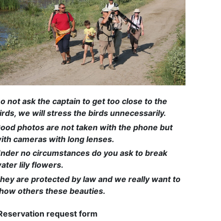
o not ask the captain to get too close to the
irds, we will stress the birds unnecessarily.
ood photos are not taken with the phone but
ith cameras with long lenses.
nder no circumstances do you ask to break
ater lily flowers.
hey are protected by law and we really want to
how others these beauties.
Reservation request form