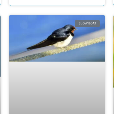
SLOW BOAT