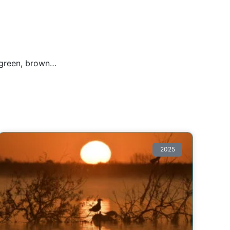
, green, brown…
2025