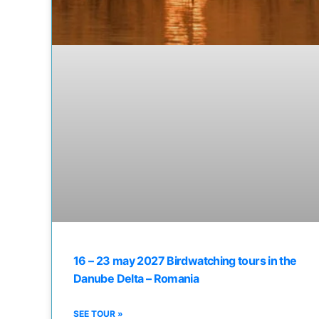
16 – 23 may 2027 Birdwatching tours in the
Danube Delta – Romania
SEE TOUR »