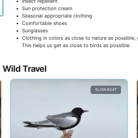
Insect repellent
Sun protection cream
Seasonal appropriate clothing
Comfortable shoes
Sunglasses
Clothing in colors as close to nature as possible
This helps us get as close to birds as possible.
 Wild Travel
SLOW BOAT