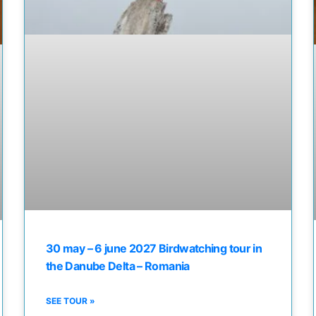
30 may – 6 june 2027 Birdwatching tour in
the Danube Delta – Romania
SEE TOUR »