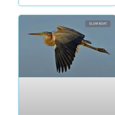
SLOW BOAT