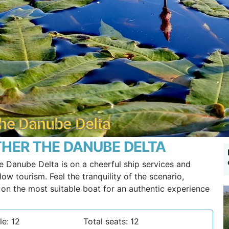
 the Danube Delta
HER THE DANUBE DELTA
e Danube Delta is on a cheerful ship services and
ow tourism. Feel the tranquility of the scenario,
g on the most suitable boat for an authentic experience
le: 12
Total seats: 12