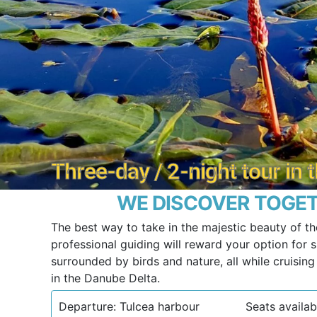
Three-day / 2-night tour in
WE DISCOVER TOGET
The best way to take in the majestic beauty of th
professional guiding will reward your option for sl
surrounded by birds and nature, all while cruisin
in the Danube Delta.
Departure: Tulcea harbour
Seats availab