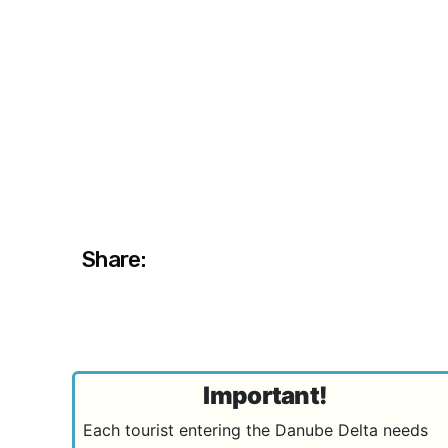
Share:
Important!
Each tourist entering the Danube Delta needs