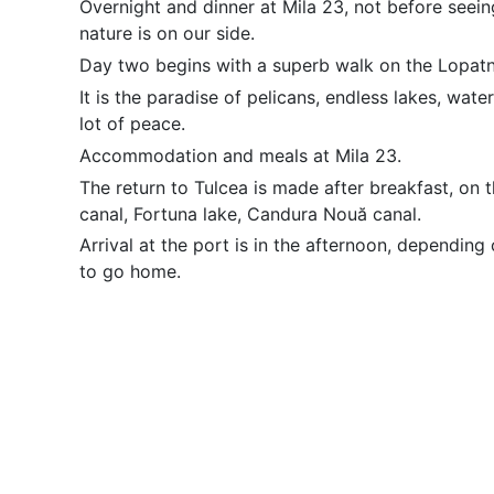
Overnight and dinner at Mila 23, not before seein
nature is on our side.
Day two begins with a superb walk on the Lopatn
It is the paradise of pelicans, endless lakes, water 
lot of peace.
Accommodation and meals at Mila 23.
The return to Tulcea is made after breakfast, on 
canal, Fortuna lake, Candura Nouă canal.
Arrival at the port is in the afternoon, depending
to go home.