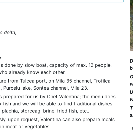
e delta,
e
D
is done by slow boat, capacity of max. 12 people.
b
e who already know each other.
G
re from Tulcea port, on Mila 35 channel, Trofilca
w
, Purcelu lake, Sontea channel, Mila 23.
U
s prepared for us by Chef Valentina; the menu does
w
k fish and we will be able to find traditional dishes
T
plachia, storceag, brine, fried fish, etc..
s
ly, upon request, Valentina can also prepare meals
on meat or vegetables.