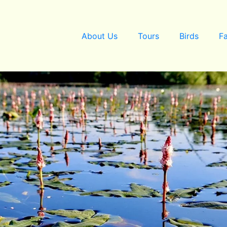
About Us
Tours
Birds
F