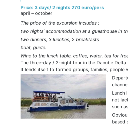
Price: 3 days/ 2 nights 270 euro/pers
april – october
The price of the excursion includes :
two nights’ accommodation at a guesthouse in th
two dinners, 3 lunches, 2 breakfasts
boat, guide.
Wine to the lunch table, coffee, water, tea for fre
The three-day / 2-night tour in the Danube Delta 
It lends itself to formed groups, families, peopl
Departu
channel
Lunch i
not lac
such as 
Obvious
based 