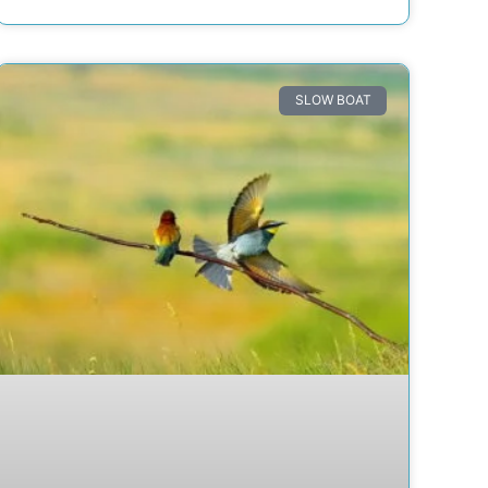
SLOW BOAT