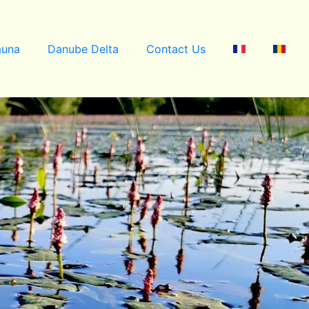
auna
Danube Delta
Contact Us