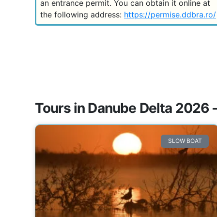
an entrance permit. You can obtain it online at
the following address:
https://permise.ddbra.ro/
Tours in Danube Delta 2026 -
SLOW BOAT