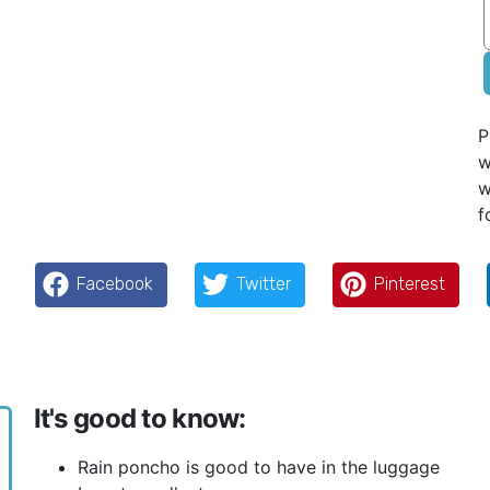
P
w
w
f
Facebook
Twitter
Pinterest
It's good to know:
Rain poncho is good to have in the luggage