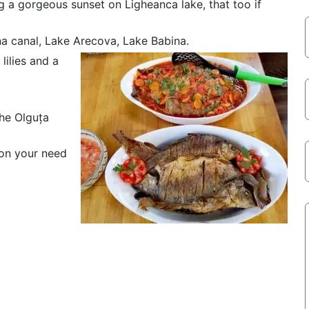
g a gorgeous sunset on Ligheanca lake, that too if
a canal, Lake Arecova, Lake Babina.
lilies and a
the Olguța
 on your need