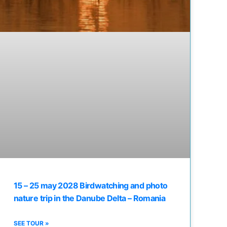
15 – 25 may 2028 Birdwatching and photo
nature trip in the Danube Delta – Romania
SEE TOUR »