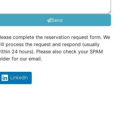
Send
lease complete the reservation request form. We
ill process the request and respond (usually
ithin 24 hours). Please also check your SPAM
older for our email.
LinkedIn