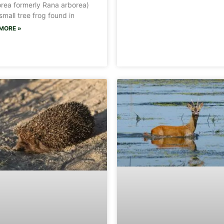
rea formerly Rana arborea)
 small tree frog found in
MORE »