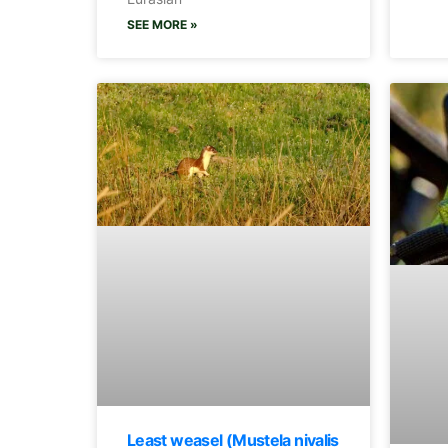
SEE MORE »
Least weasel (Mustela nivalis