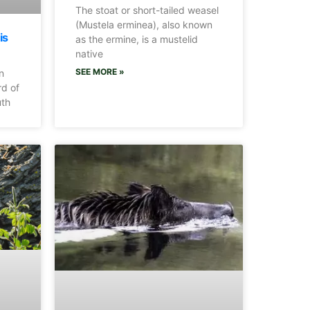
The stoat or short-tailed weasel
(Mustela erminea), also known
is
as the ermine, is a mustelid
native
SEE MORE »
n
rd of
uth