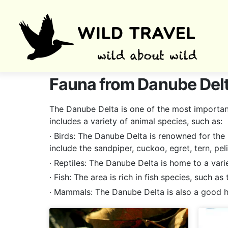
Fauna from Danube Del
The Danube Delta is one of the most important 
includes a variety of animal species, such as:
· Birds: The Danube Delta is renowned for the 
include the sandpiper, cuckoo, egret, tern, pelic
· Reptiles: The Danube Delta is home to a vari
· Fish: The area is rich in fish species, such a
· Mammals: The Danube Delta is also a good ho