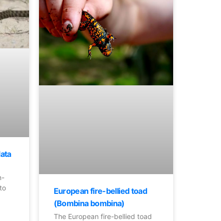
lata
n-
to
European fire-bellied toad
(Bombina bombina)
The European fire-bellied toad