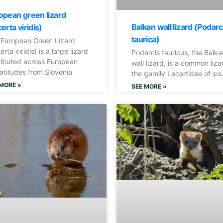
opean green lizard
Balkan wall lizard (Podarc
erta viridis)
taurica)
 European Green Lizard
erta viridis) is a large lizard
Podarcis tauricus, the Balka
ributed across European
wall lizard, is a common liza
atitudes from Slovenia
the gamily Lacertidae of so
MORE »
SEE MORE »