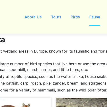
About Us
Tours
Birds
Fauna
ta
wetland areas in Europe, known for its faunistic and floris
large number of bird species that live here or use the area
an, spoonbill, marsh harrier, and little terns, etc.
ety of reptile species, such as the water snake, house snak
s the catfish, carp, roach, pike, zander, bream, and sturgeons
me for a variety of mammals, such as the wild boar, otter,