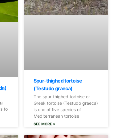
Spur-thighed tortoise
da)
(Testudo graeca)
The spur-thighed tortoise or
og
Greek tortoise (Testudo graeca)
s to
is one of five species of
Mediterranean tortoise
SEE MORE »