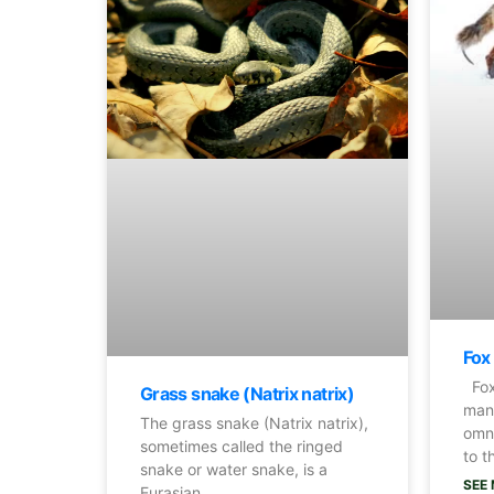
Fox
Fox
Grass snake (Natrix natrix)
many
The grass snake (Natrix natrix),
omn
sometimes called the ringed
to t
snake or water snake, is a
SEE 
Eurasian