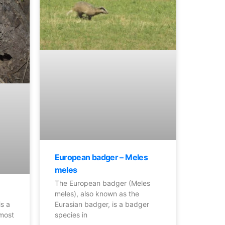
European badger – Meles
meles
The European badger (Meles
meles), also known as the
Eurasian badger, is a badger
is a
species in
 most