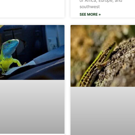
of Africa, Europe, and
southwest
SEE MORE »