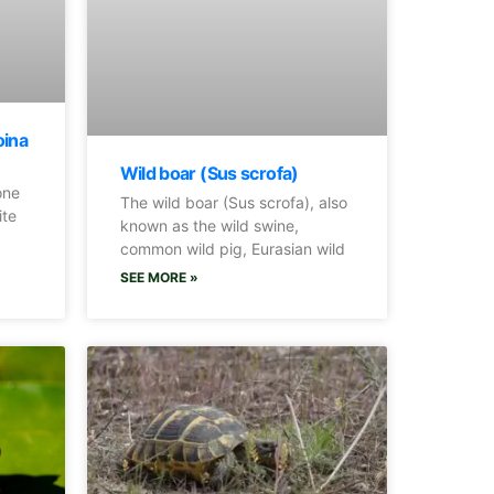
oina
Wild boar (Sus scrofa)
one
The wild boar (Sus scrofa), also
ite
known as the wild swine,
common wild pig, Eurasian wild
SEE MORE »