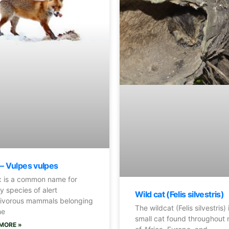
 – Vulpes vulpes
 is a common name for
 species of alert
Wild cat (Felis silvestris)
ivorous mammals belonging
The wildcat (Felis silvestris) 
he
small cat found throughout
MORE »