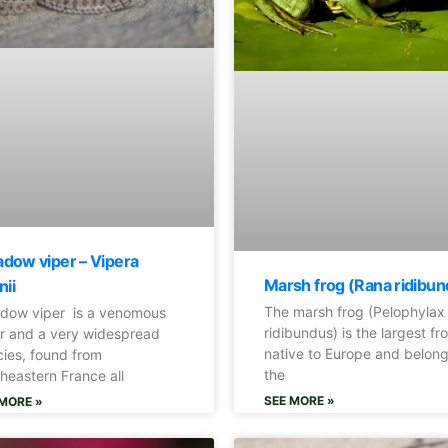
dow viper – Vipera
Marsh frog (Rana ridibun
nii
The marsh frog (Pelophylax
dow viper is a venomous
ridibundus) is the largest fr
r and a very widespread
native to Europe and belong
ies, found from
the
heastern France all
SEE MORE »
MORE »