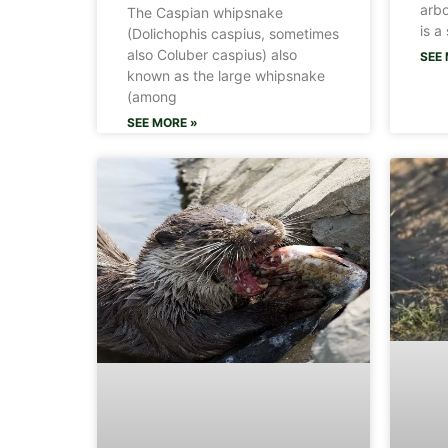
arbo
The Caspian whipsnake
is a
(Dolichophis caspius, sometimes
also Coluber caspius) also
SEE 
known as the large whipsnake
(among
SEE MORE »