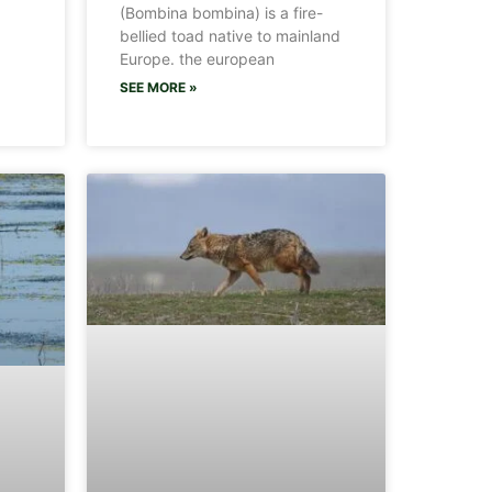
(Bombina bombina) is a fire-
bellied toad native to mainland
Europe. the european
SEE MORE »