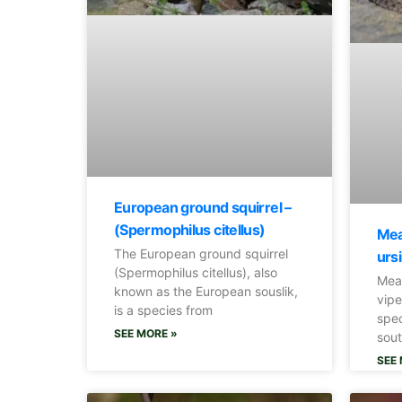
European ground squirrel –
(Spermophilus citellus)
Mea
The European ground squirrel
ursi
(Spermophilus citellus), also
Mea
known as the European souslik,
vipe
is a species from
spec
SEE MORE »
sout
SEE 