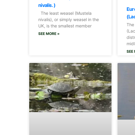
nivalis. )
Eur
The least weasel (Mustela
(Lac
nivalis), or simply weasel in the
The
UK, is the smallest member
(Lac
SEE MORE »
dist
midl
SEE 