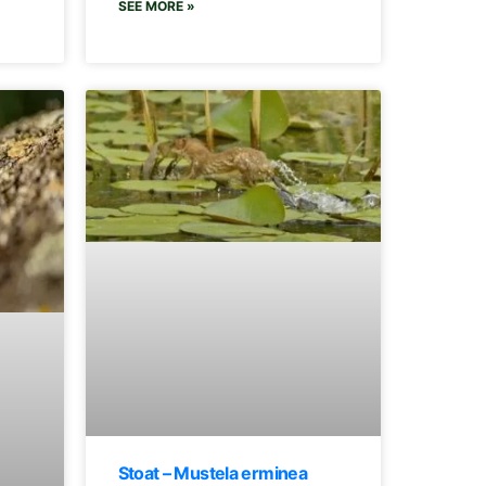
SEE MORE »
Stoat – Mustela erminea