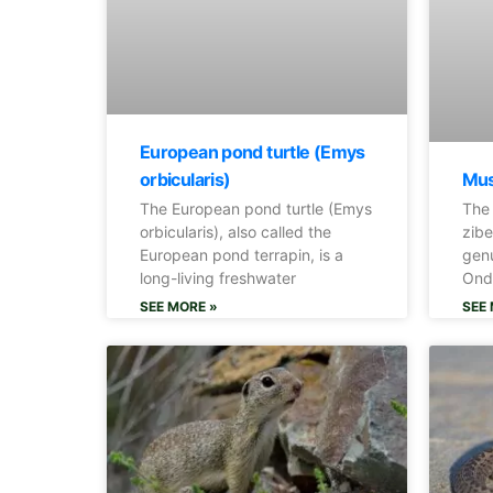
European pond turtle (Emys
Mus
orbicularis)
The
The European pond turtle (Emys
zibe
orbicularis), also called the
genu
European pond terrapin, is a
Onda
long-living freshwater
SEE 
SEE MORE »