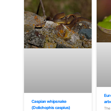
Eur
Caspian whipsnake
arb
(Dolichophis caspius)
The 