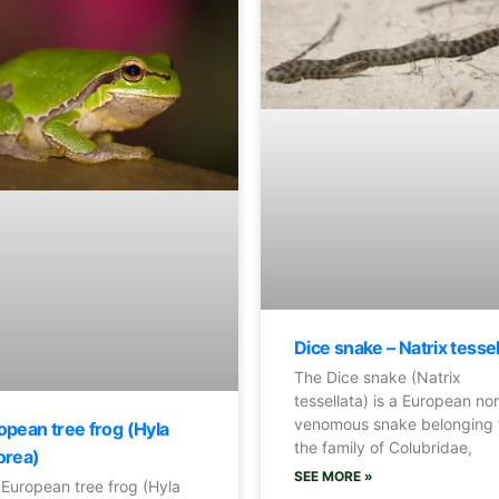
Dice snake – Natrix tesse
The Dice snake (Natrix
tessellata) is a European no
venomous snake belonging 
opean tree frog (Hyla
the family of Colubridae,
orea)
SEE MORE »
European tree frog (Hyla