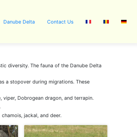
Danube Delta
Contact Us
tic diversity. The fauna of the Danube Delta
 as a stopover during migrations. These
e, viper, Dobrogean dragon, and terrapin.
.
 chamois, jackal, and deer.