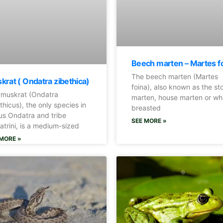
Beech marten – Martes f
The beech marten (Martes
krat ( Ondatra zibethica)
foina), also known as the st
 muskrat (Ondatra
marten, house marten or wh
thicus), the only species in
breasted
s Ondatra and tribe
SEE MORE »
trini, is a medium-sized
MORE »