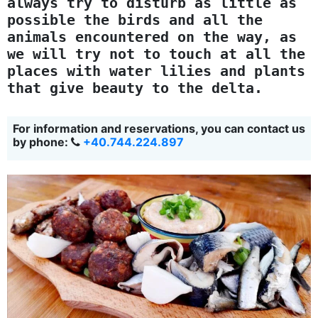
always try to disturb as little as
possible the birds and all the
animals encountered on the way, as
we will try not to touch at all the
places with water lilies and plants
that give beauty to the delta.
For information and reservations, you can contact us
by phone:
+40.744.224.897