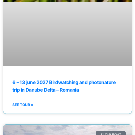
6 – 13 june 2027 Birdwatching and photonature
trip in Danube Delta – Romania
SEE TOUR »
SLOW BOAT