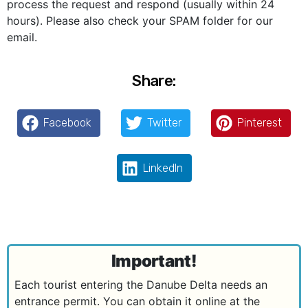
process the request and respond (usually within 24
hours). Please also check your SPAM folder for our
email.
Share:
Facebook
Twitter
Pinterest
LinkedIn
Important!
Each tourist entering the Danube Delta needs an
entrance permit. You can obtain it online at the