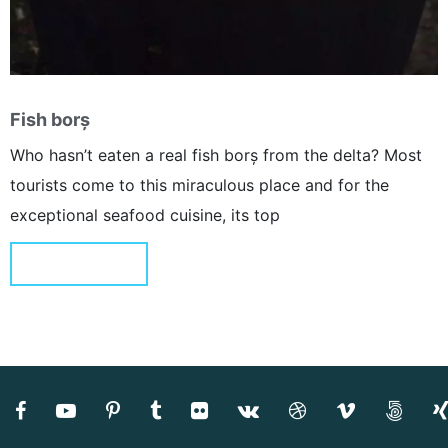
Fish borș
Who hasn’t eaten a real fish borș from the delta? Most
tourists come to this miraculous place and for the
exceptional seafood cuisine, its top