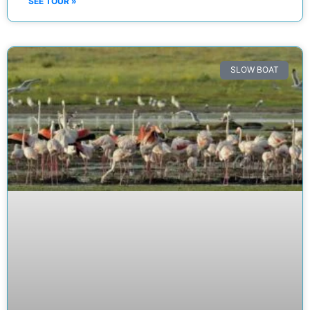
SEE TOUR »
SLOW BOAT