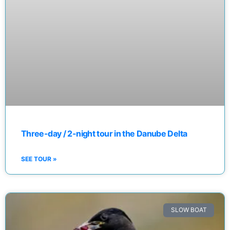
Three-day / 2-night tour in the Danube Delta
SEE TOUR »
SLOW BOAT