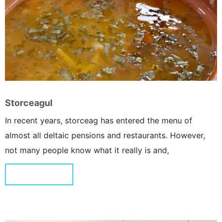
Storceagul
In recent years, storceag has entered the menu of
almost all deltaic pensions and restaurants. However,
not many people know what it really is and,