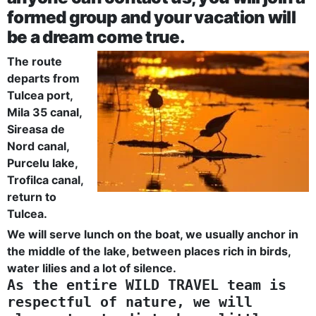
formed group and your vacation will
be a dream come true.
The route
departs from
Tulcea port,
Mila 35 canal,
Sireasa de
Nord canal,
Purcelu lake,
Trofilca canal,
return to
Tulcea.
We will serve lunch on the boat, we usually anchor in
the middle of the lake, between places rich in birds,
water lilies and a lot of silence.
As the entire WILD TRAVEL team is
respectful of nature, we will