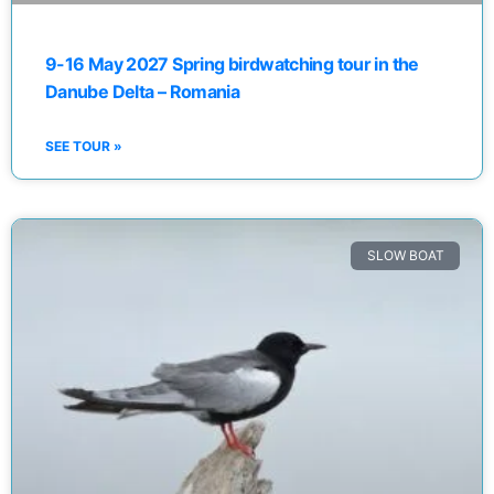
9-16 May 2027 Spring birdwatching tour in the
Danube Delta – Romania
SEE TOUR »
SLOW BOAT