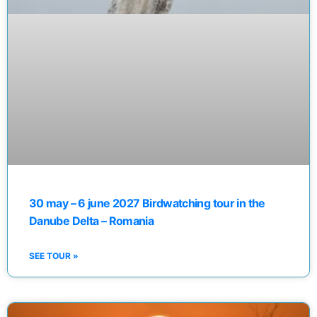
30 may – 6 june 2027 Birdwatching tour in the
Danube Delta – Romania
SEE TOUR »