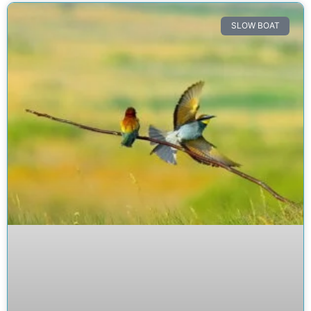
SLOW BOAT