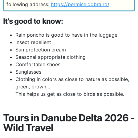
following address:
https://permise.ddbra.ro/
It's good to know:
Rain poncho is good to have in the luggage
Insect repellent
Sun protection cream
Seasonal appropriate clothing
Comfortable shoes
Sunglasses
Clothing in colors as close to nature as possible,
green, brown…
This helps us get as close to birds as possible.
Tours in Danube Delta 2026 -
Wild Travel