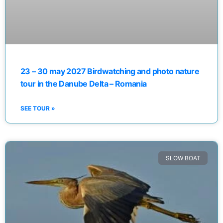
23 – 30 may 2027 Birdwatching and photo nature
tour in the Danube Delta – Romania
SEE TOUR »
SLOW BOAT