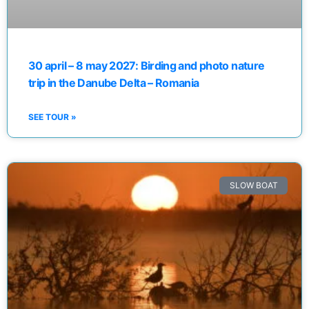
30 april – 8 may 2027: Birding and photo nature
trip in the Danube Delta – Romania
SEE TOUR »
SLOW BOAT