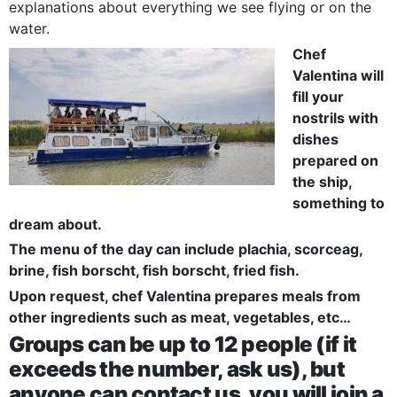
explanations about everything we see flying or on the
water.
Chef
Valentina will
fill your
nostrils with
dishes
prepared on
the ship,
something to
dream about.
The menu of the day can include plachia, scorceag,
brine, fish borscht, fish borscht, fried fish.
Upon request, chef Valentina prepares meals from
other ingredients such as meat, vegetables, etc…
Groups can be up to 12 people (if it
exceeds the number, ask us), but
anyone can contact us, you will join a