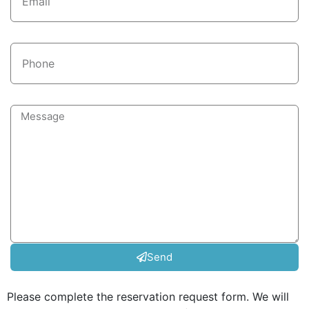
Send
Please complete the reservation request form. We will