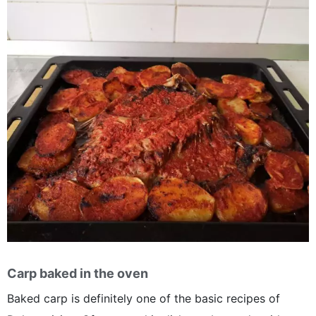
Carp baked in the oven
Baked carp is definitely one of the basic recipes of