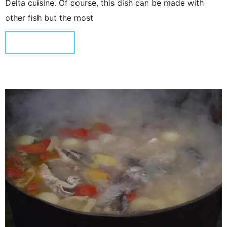
Delta cuisine. Of course, this dish can be made with
other fish but the most