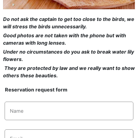
Do not ask the captain to get too close to the birds, we
will stress the birds unnecessarily.
Good photos are not taken with the phone but with
cameras with long lenses.
Under no circumstances do you ask to break water lily
flowers.
They are protected by law and we really want to show
others these beauties.
Reservation request form