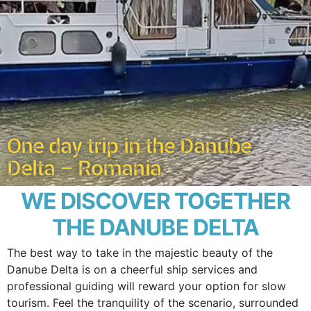
One day trip in the Danube
Delta – Romania
WE DISCOVER TOGETHER
THE DANUBE DELTA
The best way to take in the majestic beauty of the
Danube Delta is on a cheerful ship services and
professional guiding will reward your option for slow
tourism. Feel the tranquility of the scenario, surrounded