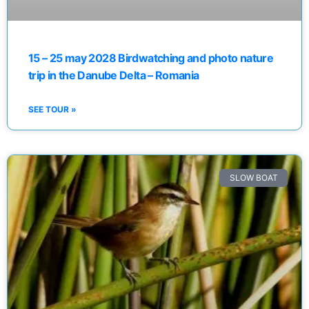
15 – 25 may 2028 Birdwatching and photo nature
trip in the Danube Delta – Romania
SEE TOUR »
SLOW BOAT