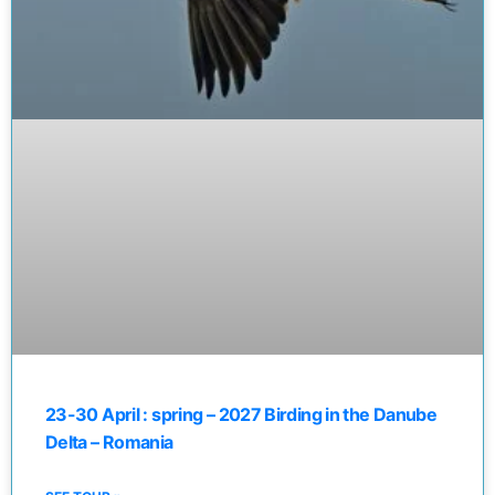
23-30 April : spring – 2027 Birding in the Danube
Delta – Romania