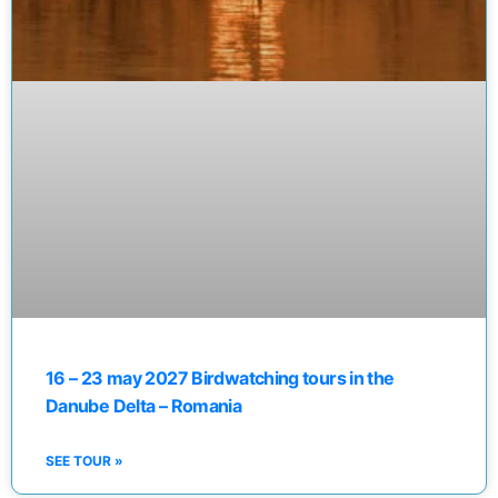
16 – 23 may 2027 Birdwatching tours in the
Danube Delta – Romania
SEE TOUR »