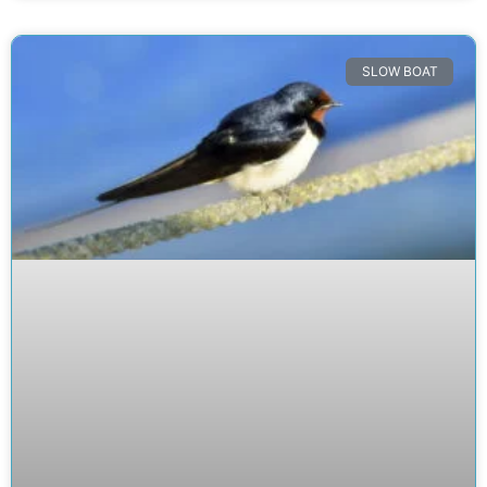
SLOW BOAT