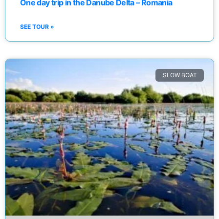
One day trip in the Danube Delta – Romania
SEE TOUR »
SLOW BOAT