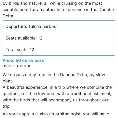
by birds and nature, all while cruising on the most
suitable boat for an authentic experience in the Danube
Delta.
Departure: Tulcea harbour
Seats available: 12
Total seats: 12
Price: 50 euro/ pers
mars – october
We organize day trips in the Danube Delta, by slow
boat.
A beautiful experience, in a trip where we combine the
quietness of the slow boat with a traditional fish meal,
with the birds that will accompany us throughout our
trip.
As your captain is also an ornithologist, you will have