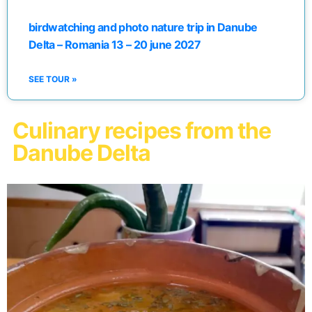
birdwatching and photo nature trip in Danube
Delta – Romania 13 – 20 june 2027
SEE TOUR »
Culinary recipes from the
Danube Delta