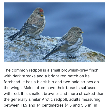
The common redpoll is a small brownish-grey finch
with dark streaks and a bright red patch on its
forehead. It has a black bib and two pale stripes on
the wings. Males often have their breasts suffused
with red. It is smaller, browner and more streaked than
the generally similar Arctic redpoll, adults measuring
between 11.5 and 14 centimetres (4.5 and 5.5 in) in