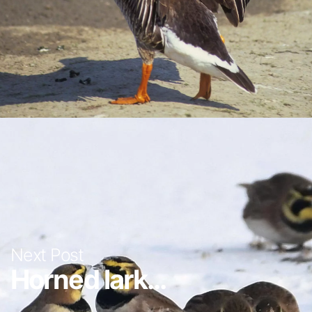
Next Post
Horned lark...