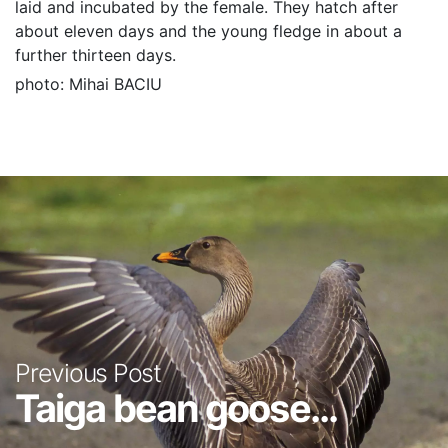
laid and incubated by the female. They hatch after
about eleven days and the young fledge in about a
further thirteen days.
photo: Mihai BACIU
Previous Post
Taiga bean goose...