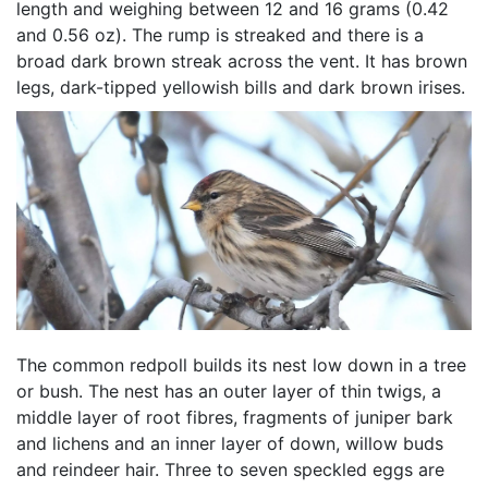
length and weighing between 12 and 16 grams (0.42
and 0.56 oz). The rump is streaked and there is a
broad dark brown streak across the vent. It has brown
legs, dark-tipped yellowish bills and dark brown irises.
The common redpoll builds its nest low down in a tree
or bush. The nest has an outer layer of thin twigs, a
middle layer of root fibres, fragments of juniper bark
and lichens and an inner layer of down, willow buds
and reindeer hair. Three to seven speckled eggs are