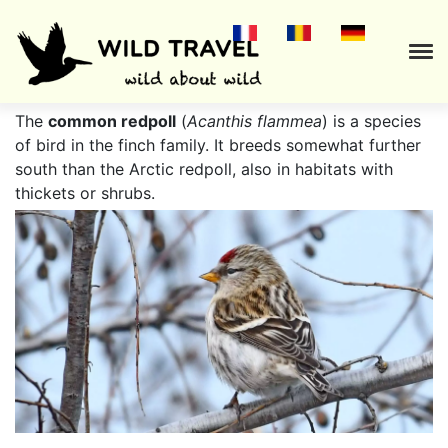
.
The
common redpoll
(
Acanthis flammea
) is a species
of bird in the finch family. It breeds somewhat further
south than the Arctic redpoll, also in habitats with
thickets or shrubs.