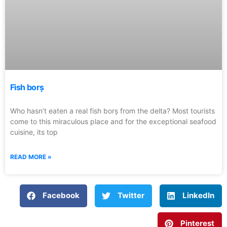
Fish borș
Who hasn’t eaten a real fish borș from the delta? Most tourists
come to this miraculous place and for the exceptional seafood
cuisine, its top
READ MORE »
Facebook
Twitter
LinkedIn
Pinterest