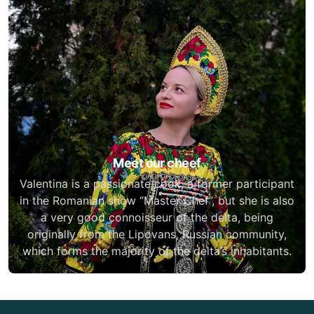
Meet our cheef
Valentina is a passionate cook, a former participant
in the Romanian show “Master Chef”, but she is also
a very good connoisseur of the delta, being
originally from the Lipovans, Russian community,
which forms the majority of the delta’s inhabitants.