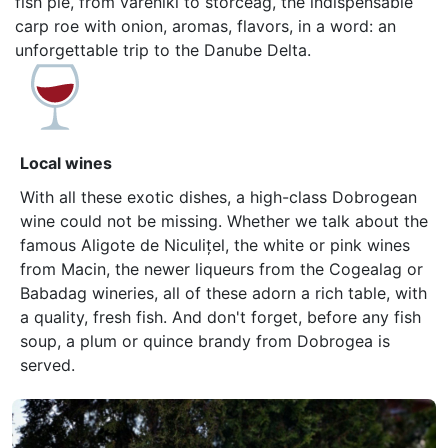
fish pie, from vareniki to storceag, the indispensable
carp roe with onion, aromas, flavors, in a word: an
unforgettable trip to the Danube Delta.
Local wines
With all these exotic dishes, a high-class Dobrogean
wine could not be missing. Whether we talk about the
famous Aligote de Niculițel, the white or pink wines
from Macin, the newer liqueurs from the Cogealag or
Babadag wineries, all of these adorn a rich table, with
a quality, fresh fish. And don't forget, before any fish
soup, a plum or quince brandy from Dobrogea is
served.