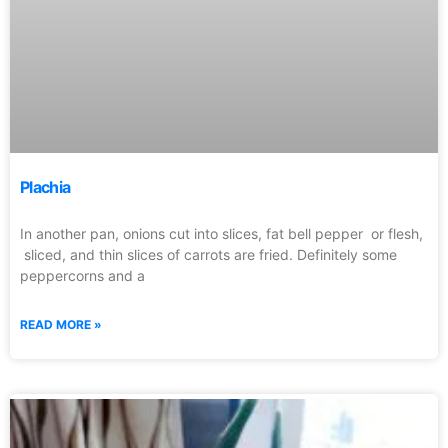
Plachia
In another pan, onions cut into slices, fat bell pepper or flesh,
sliced, and thin slices of carrots are fried. Definitely some
peppercorns and a
READ MORE »