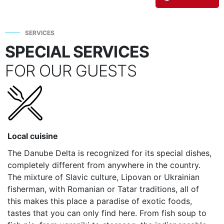
SERVICES
SPECIAL SERVICES
FOR OUR GUESTS
Local cuisine
The Danube Delta is recognized for its special dishes,
completely different from anywhere in the country.
The mixture of Slavic culture, Lipovan or Ukrainian
fisherman, with Romanian or Tatar traditions, all of
this makes this place a paradise of exotic foods,
tastes that you can only find here. From fish soup to