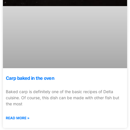
Carp baked in the oven
Baked carp is definitely one of the basic recipes of Delta
cuisine. Of course, this dish can be made with other fish but
the most
READ MORE »