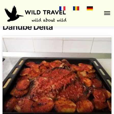
Culinary recipes from the
Danube Delta