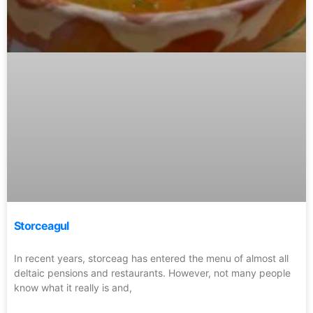
Storceagul
In recent years, storceag has entered the menu of almost all
deltaic pensions and restaurants. However, not many people
know what it really is and,