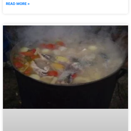
READ MORE »