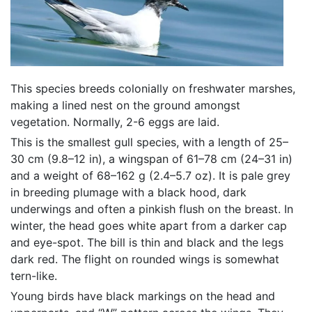
This species breeds colonially on freshwater marshes,
making a lined nest on the ground amongst
vegetation. Normally, 2-6 eggs are laid.
This is the smallest gull species, with a length of 25–
30 cm (9.8–12 in), a wingspan of 61–78 cm (24–31 in)
and a weight of 68–162 g (2.4–5.7 oz). It is pale grey
in breeding plumage with a black hood, dark
underwings and often a pinkish flush on the breast. In
winter, the head goes white apart from a darker cap
and eye-spot. The bill is thin and black and the legs
dark red. The flight on rounded wings is somewhat
tern-like.
Young birds have black markings on the head and