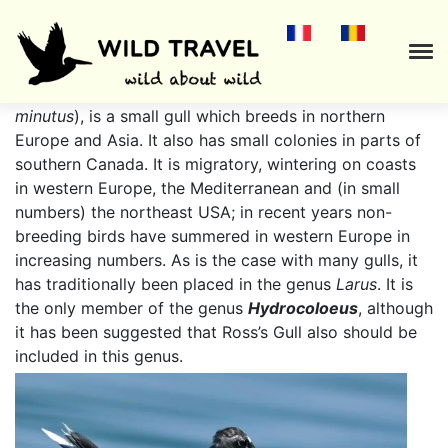
The
Little Gull
(
Hydrocoloeus minutus
or
Larus
minutus
), is a small gull which breeds in northern
Europe and Asia. It also has small colonies in parts of
southern Canada. It is migratory, wintering on coasts
in western Europe, the Mediterranean and (in small
numbers) the northeast USA; in recent years non-
breeding birds have summered in western Europe in
increasing numbers. As is the case with many gulls, it
has traditionally been placed in the genus
Larus
. It is
the only member of the genus
Hydrocoloeus
, although
it has been suggested that Ross’s Gull also should be
included in this genus.