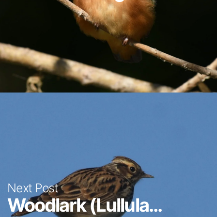
Next Post
Woodlark (Lullula...