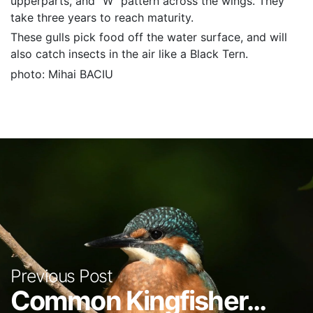
upperparts, and “W” pattern across the wings. They
take three years to reach maturity.
These gulls pick food off the water surface, and will
also catch insects in the air like a Black Tern.
photo: Mihai BACIU
Previous Post
Common Kingfisher...