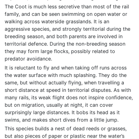
The Coot is much less secretive than most of the rail
family, and can be seen swimming on open water or
walking across waterside grasslands. It is an
aggressive species, and strongly territorial during the
breeding season, and both parents are involved in
territorial defence. During the non-breeding season
they may form large flocks, possibly related to
predator avoidance.
It is reluctant to fly and when taking off runs across
the water surface with much splashing. They do the
same, but without actually flying, when travelling a
short distance at speed in territorial disputes. As with
many rails, its weak flight does not inspire confidence,
but on migration, usually at night, it can cover
surprisingly large distances. It bobs its head as it
swims, and makes short dives from a little jump.
This species builds a nest of dead reeds or grasses,
but also pieces of paper or plastic near the water’s