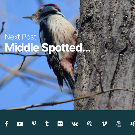
Next Post
Middle Spotted...