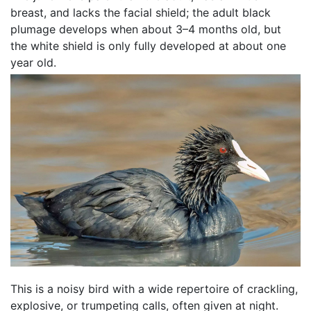
breast, and lacks the facial shield; the adult black
plumage develops when about 3–4 months old, but
the white shield is only fully developed at about one
year old.
This is a noisy bird with a wide repertoire of crackling,
explosive, or trumpeting calls, often given at night.