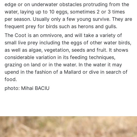
edge or on underwater obstacles protruding from the
water, laying up to 10 eggs, sometimes 2 or 3 times
per season. Usually only a few young survive. They are
frequent prey for birds such as herons and gulls.
The Coot is an omnivore, and will take a variety of
small live prey including the eggs of other water birds,
as well as algae, vegetation, seeds and fruit. It shows
considerable variation in its feeding techniques,
grazing on land or in the water. In the water it may
upend in the fashion of a Mallard or dive in search of
food.
photo: Mihai BACIU