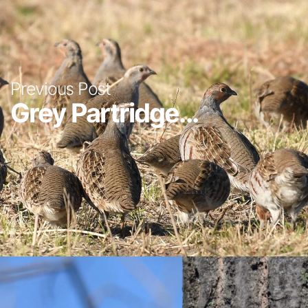
Previous Post
Grey Partridge...