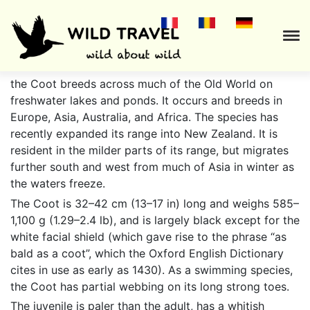
Fulica atra
the Coot breeds across much of the Old World on
freshwater lakes and ponds. It occurs and breeds in
Europe, Asia, Australia, and Africa. The species has
recently expanded its range into New Zealand. It is
resident in the milder parts of its range, but migrates
further south and west from much of Asia in winter as
the waters freeze.
The Coot is 32–42 cm (13–17 in) long and weighs 585–
1,100 g (1.29–2.4 lb), and is largely black except for the
white facial shield (which gave rise to the phrase “as
bald as a coot”, which the Oxford English Dictionary
cites in use as early as 1430). As a swimming species,
the Coot has partial webbing on its long strong toes.
The juvenile is paler than the adult, has a whitish