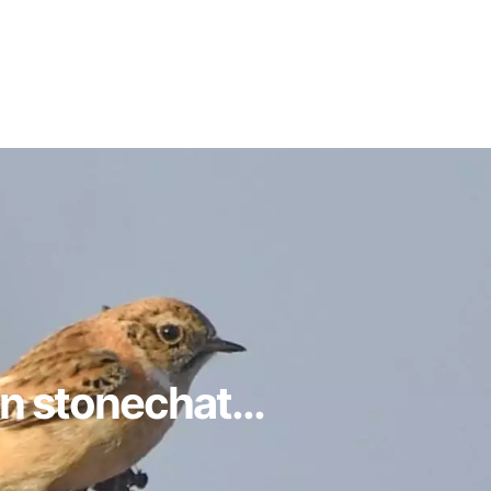
n stonechat...