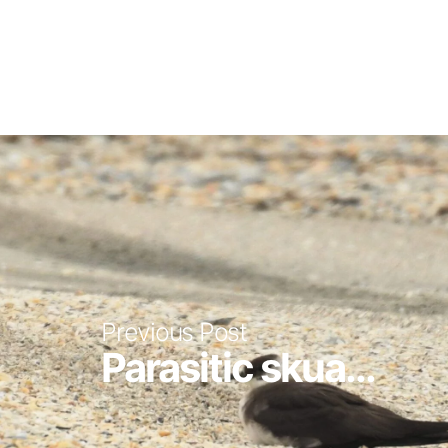
Previous Post
Parasitic skua...