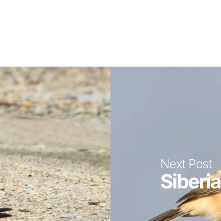
Next Post
Siberia