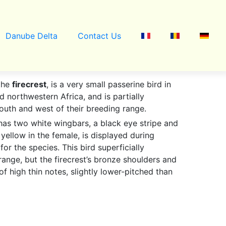
Danube Delta
Contact Us
the
firecrest
, is a very small passerine bird in
d northwestern Africa, and is partially
south and west of their breeding range.
 has two white wingbars, a black eye stripe and
yellow in the female, is displayed during
for the species. This bird superficially
range, but the firecrest’s bronze shoulders and
of high thin notes, slightly lower-pitched than