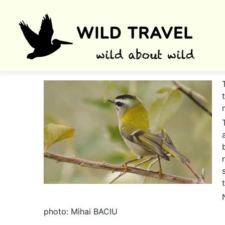
photo: Mihai BACIU