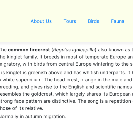
About Us
Tours
Birds
Fauna
The
common firecrest
(
Regulus ignicapilla
) also known as 
the kinglet family. It breeds in most of temperate Europe an
migratory, with birds from central Europe wintering to the 
Tis kinglet is greenish above and has whitish underparts. It
a white supercilium. The head crest, orange in the male and 
breeding, and gives rise to the English and scientific names 
resembles the goldcrest, which largely shares its European 
strong face pattern are distinctive. The song is a repetition 
those of its relative.
Normally in autumn migration.