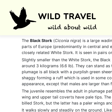
The
Black Stork
(
Ciconia nigra
) is a large wadi
parts of Europe (predominantly in central and e
closely related White Stork. It is seen in pairs
Slightly smaller than the White Stork, the Black
around 3 kilograms (6.6 lb). They can stand as ta
plumage is all black with a purplish green sheen
shaggy forming a ruff which is used in some court
appearance, except that males are larger than 
The juvenile resembles the adult in plumage pat
wing and upper tail coverts have pale tips. The 
billed Stork, but the latter has a paler wings an
It walks slowly and steadily on the ground. Like a