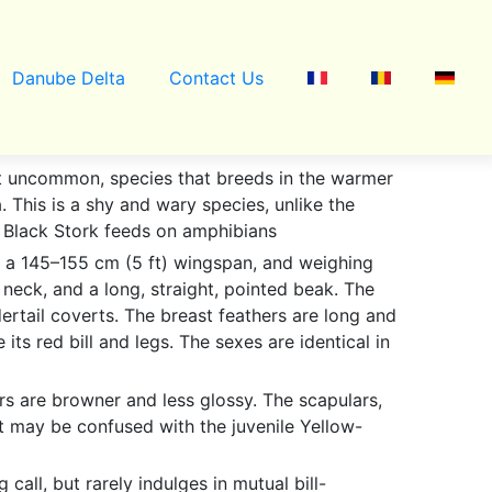
Danube Delta
Contact Us
 but uncommon, species that breeds in the warmer
 This is a shy and wary species, unlike the
he Black Stork feeds on amphibians
ith a 145–155 cm (5 ft) wingspan, and weighing
g neck, and a long, straight, pointed beak. The
dertail coverts. The breast feathers are long and
its red bill and legs. The sexes are identical in
rs are browner and less glossy. The scapulars,
.It may be confused with the juvenile Yellow-
 call, but rarely indulges in mutual bill-