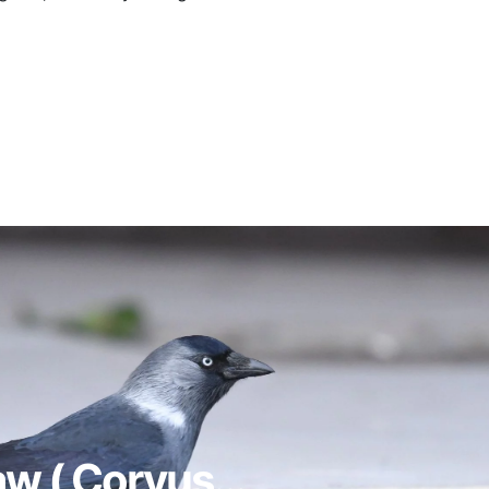
w ( Corvus...