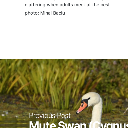
clattering when adults meet at the nest.
photo: Mihai Baciu
Previous Post
Mute Swan (Cygnus