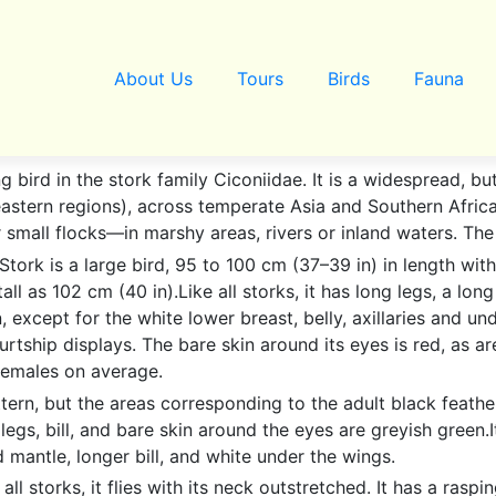
About Us
Tours
Birds
Fauna
ng bird in the stork family Ciconiidae. It is a widespread,
astern regions), across temperate Asia and Southern Africa.
 or small flocks—in marshy areas, rivers or inland waters. T
 Stork is a large bird, 95 to 100 cm (37–39 in) in length w
ll as 102 cm (40 in).Like all storks, it has long legs, a lon
, except for the white lower breast, belly, axillaries and un
ship displays. The bare skin around its eyes is red, as are 
females on average.
tern, but the areas corresponding to the adult black feathe
legs, bill, and bare skin around the eyes are greyish green
d mantle, longer bill, and white under the wings.
ll storks, it flies with its neck outstretched. It has a rasping