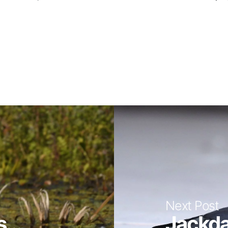
Next Post
...
Jackda