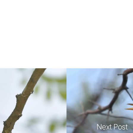
Next Post