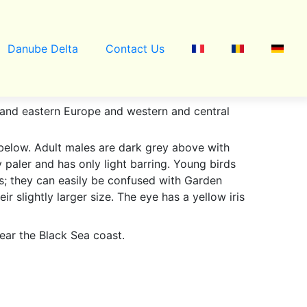
Danube Delta
Contact Us
l and eastern Europe and western and central
below. Adult males are dark grey above with
y paler and has only light barring. Young birds
es; they can easily be confused with Garden
ir slightly larger size. The eye has a yellow iris
ear the Black Sea coast.