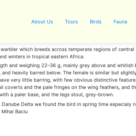
About Us
Tours
Birds
Fauna
al warbler which breeds across temperate regions of centra
and winters in tropical eastern Africa.
ngth and weighing 22–36 g, mainly grey above and whitish 
, and heavily barred below. The female is similar but slightl
ve very little barring, with few obvious distinctive featur
ail coverts and the pale fringes on the wing feathers, and the
h with a paler base, and the legs stout, grey-brown.
e Danube Delta we found the bird in spring time especialy n
 Mihai Baciu