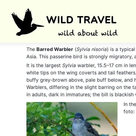
The
Barred Warbler
(
Sylvia nisoria
) is a typic
Asia. This passerine bird is strongly migratory, 
It is the largest
Sylvia
warbler, 15.5–17 cm in le
white tips on the wing coverts and tail feathers
buffy grey-brown above, pale buff below, and ha
Warblers, differing in the slight barring on the t
in adults, dark in immatures; the bill is blackis
In th
foto: