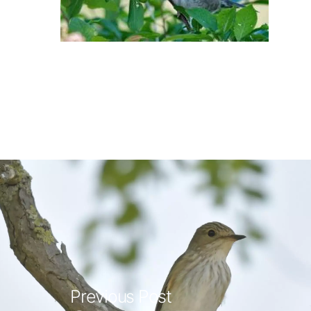
Previous Post