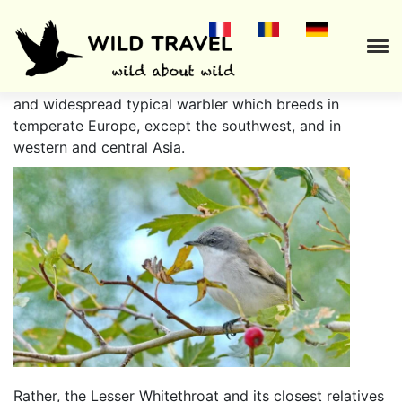
The
Lesser Whitethroat
(
Sylvia curruca
) is a common
and widespread typical warbler which breeds in
temperate Europe, except the southwest, and in
western and central Asia.
Rather, the Lesser Whitethroat and its closest relatives