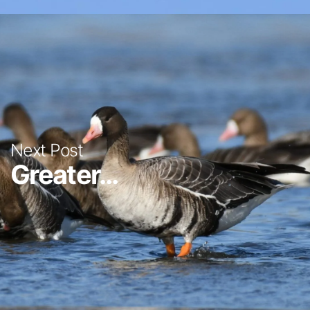
Next Post
Greater...