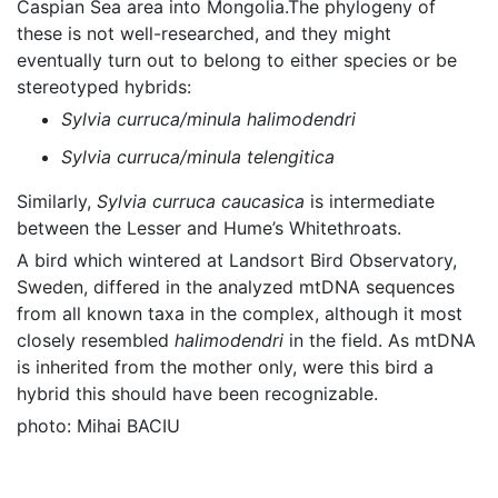
Caspian Sea area into Mongolia.The phylogeny of
these is not well-researched, and they might
eventually turn out to belong to either species or be
stereotyped hybrids:
Sylvia curruca/minula halimodendri
Sylvia curruca/minula telengitica
Similarly,
Sylvia curruca caucasica
is intermediate
between the Lesser and Hume’s Whitethroats.
A bird which wintered at Landsort Bird Observatory,
Sweden, differed in the analyzed mtDNA sequences
from all known taxa in the complex, although it most
closely resembled
halimodendri
in the field. As mtDNA
is inherited from the mother only, were this bird a
hybrid this should have been recognizable.
photo: Mihai BACIU