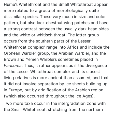
Hume’s Whitethroat and the Small Whitethroat appear
more related to a group of morphologically quite
dissimilar species. These vary much in size and color
pattern, but also lack chestnut wing patches and have
a strong contrast between the usually dark head sides
and the white or whitisch throat. The latter group
occurs from the southern parts of the Lesser
Whitethroat complex’ range into Africa and include the
Orphean Warbler group, the Arabian Warbler, and the
Brown and Yemen Warblers sometimes placed in
Parisoma
. Thus, it rather appears as if the divergence
of the Lesser Whitethroat complex and its closest
living relatives is more ancient than assumed, and that
it did not involve separation by ice sheets building up
in Europe, but by aridification of the Arabian region
(which also occurred throughout the Ice Ages).
Two more taxa occur in the intergradation zone with
the Small Whitethroat, stretching from the northern