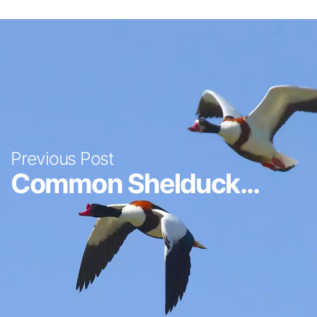
Previous Post
Common Shelduck...