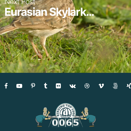
Next Post
Eurasian Skylark...