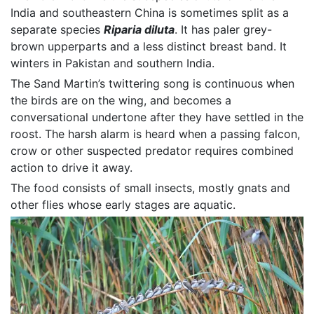
India and southeastern China is sometimes split as a
separate species
Riparia diluta
. It has paler grey-
brown upperparts and a less distinct breast band. It
winters in Pakistan and southern India.
The Sand Martin’s twittering song is continuous when
the birds are on the wing, and becomes a
conversational undertone after they have settled in the
roost. The harsh alarm is heard when a passing falcon,
crow or other suspected predator requires combined
action to drive it away.
The food consists of small insects, mostly gnats and
other flies whose early stages are aquatic.