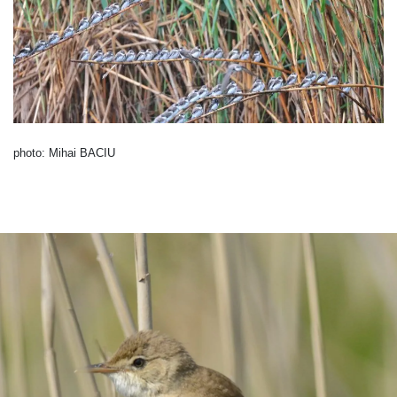
photo: Mihai BACIU