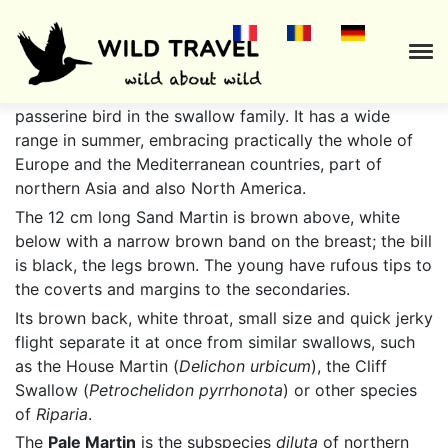
The
Sand Martin
(
Riparia riparia
) is a migratory
passerine bird in the swallow family. It has a wide
range in summer, embracing practically the whole of
Europe and the Mediterranean countries, part of
northern Asia and also North America.
The 12 cm long Sand Martin is brown above, white
below with a narrow brown band on the breast; the bill
is black, the legs brown. The young have rufous tips to
the coverts and margins to the secondaries.
Its brown back, white throat, small size and quick jerky
flight separate it at once from similar swallows, such
as the House Martin (
Delichon urbicum
), the Cliff
Swallow (
Petrochelidon pyrrhonota
) or other species
of
Riparia
.
The
Pale Martin
is the subspecies
diluta
of northern