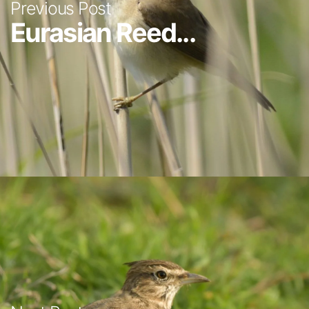
Previous Post
Eurasian Reed...