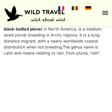
The
grey plover
(
Pluvialis squatarola
), known as the
black-bellied plover
in North America, is a medium-
sized plover breeding in Arctic regions. It is a long-
distance migrant, with a nearly worldwide coastal
distribution when not breeding.The genus name is
Latin and means relating to rain, from
pluvia
, “rain”.