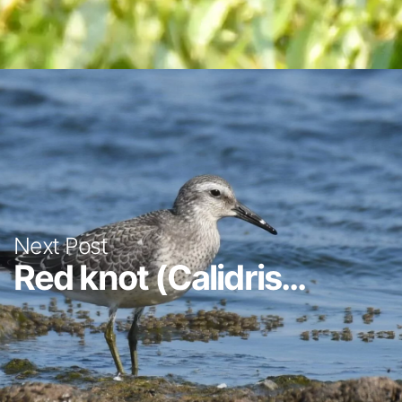
Next Post
Red knot (Calidris...