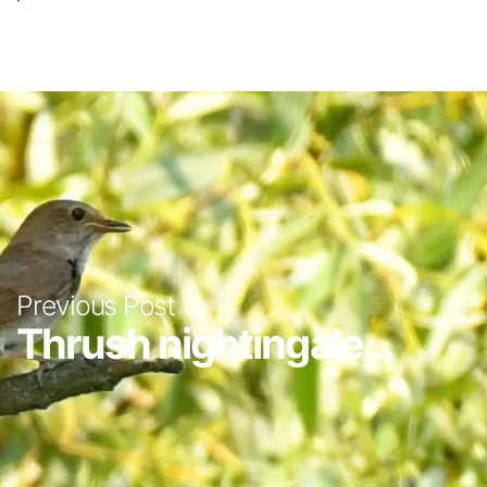
Previous Post
Thrush nightingale...