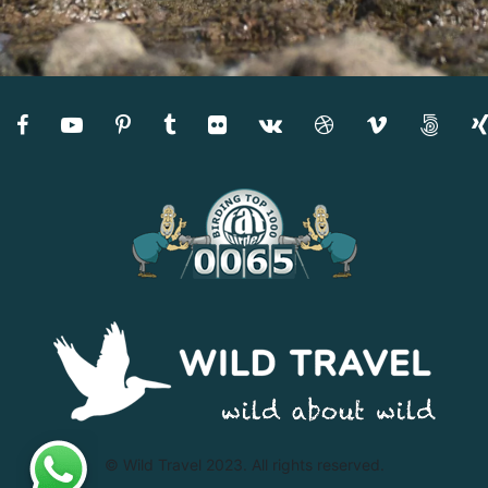
© Wild Travel 2023. All rights reserved.