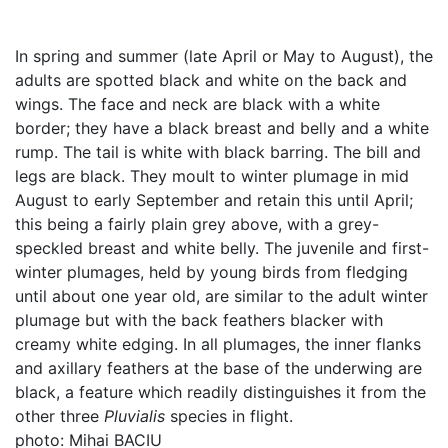
In spring and summer (late April or May to August), the
adults are spotted black and white on the back and
wings. The face and neck are black with a white
border; they have a black breast and belly and a white
rump. The tail is white with black barring. The bill and
legs are black. They moult to winter plumage in mid
August to early September and retain this until April;
this being a fairly plain grey above, with a grey-
speckled breast and white belly. The juvenile and first-
winter plumages, held by young birds from fledging
until about one year old, are similar to the adult winter
plumage but with the back feathers blacker with
creamy white edging. In all plumages, the inner flanks
and axillary feathers at the base of the underwing are
black, a feature which readily distinguishes it from the
other three
Pluvialis
species in flight.
photo: Mihai BACIU