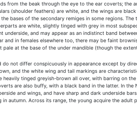
ds from the beak through the eye to the ear coverts; the a
lars (shoulder feathers) are white, and the wings are blac
 the bases of the secondary remiges in some regions. The tai
rparts are white, slightly tinged with grey in most subspeci
t underside, and may appear as an indistinct band between t
ar and in females elsewhere too, there may be faint brownish
t pale at the base of the under mandible (though the extent
 do not differ conspicuously in appearance except by dire
wn, and the white wing and tail markings are characteristica
re heavily tinged greyish-brown all over, with barring on th
overts are also buffy, with a black band in the latter. In t
erside and wings, and have sharp and dark underside bars. I
 in autumn. Across its range, the young acquire the adult pl