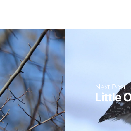
Next Post
Little 