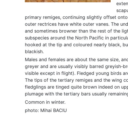
exten
scapu
primary remiges, continuing slightly offset onto
outer rectrices have white outer vanes. The unde
and sometimes browner than the rest of the ligh
subspecies around the North Pacific in particul
hooked at the tip and coloured nearly black, bu
blackish.
Males and females are about the same size, and
greyer and are usually visibly barred greyish-bro
visible except in flight). Fledged young birds a
The tips of the tertiary remiges and the wing c
fledglings are tinged quite brown indeed on upp
plumage with the tertiary bars usually remaining
Common in winter.
photo: Mihai BACIU