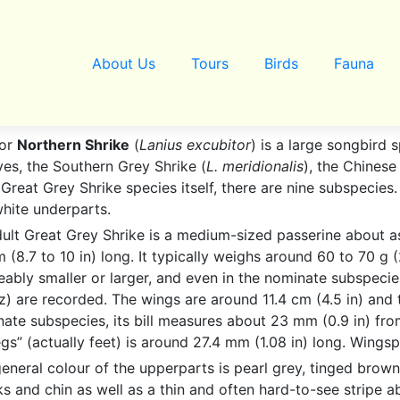
About Us
Tours
Birds
Fauna
 or
Northern Shrike
(
Lanius excubitor
) is a large songbird s
ves, the Southern Grey Shrike (
L. meridionalis
), the Chinese
e Great Grey Shrike species itself, there are nine subspecies
hite underparts.
ult Great Grey Shrike is a medium-sized passerine about as
 (8.7 to 10 in) long. It typically weighs around 60 to 70 g 
eably smaller or larger, and even in the nominate subspeci
z) are recorded. The wings are around 11.4 cm (4.5 in) and t
ate subspecies, its bill measures about 23 mm (0.9 in) from
legs” (actually feet) is around 27.4 mm (1.08 in) long. Wing
eneral colour of the upperparts is pearl grey, tinged brown
s and chin as well as a thin and often hard-to-see stripe 