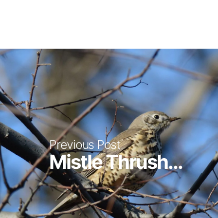
Previous Post
Mistle Thrush...