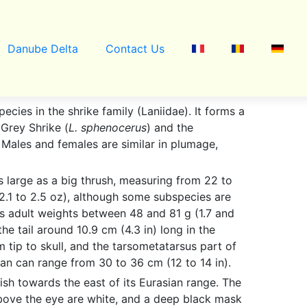
Danube Delta
Contact Us
pecies in the shrike family (Laniidae). It forms a
 Grey Shrike (
L. sphenocerus
) and the
. Males and females are similar in plumage,
 large as a big thrush, measuring from 22 to
(2.1 to 2.5 oz), although some subspecies are
es adult weights between 48 and 81 g (1.7 and
he tail around 10.9 cm (4.3 in) long in the
 tip to skull, and the tarsometatarsus part of
span can range from 30 to 36 cm (12 to 14 in).
ish towards the east of its Eurasian range. The
above the eye are white, and a deep black mask