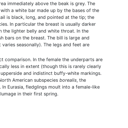
rea immediately above the beak is grey. The
k with a white bar made up by the bases of the
l is black, long, and pointed at the tip; the
es. In particular the breast is usually darker
he lighter belly and white throat. In the
 bars on the breast. The bill is large and
 varies seasonally). The legs and feet are
ct comparison. In the female the underparts are
lly less in extent (though this is rarely clearly
e upperside and indistinct buffy-white markings.
he North American subspecies
borealis
, the
n Eurasia, fledglings moult into a female-like
umage in their first spring.