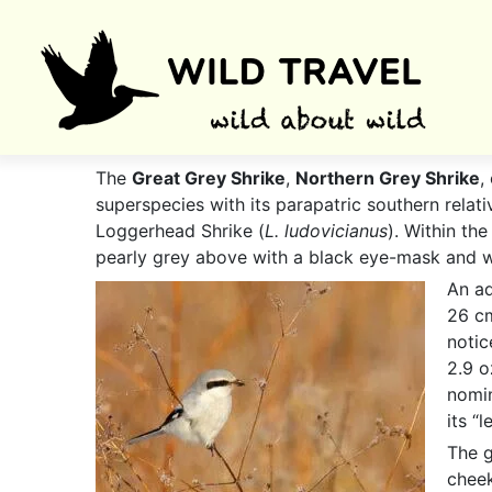
The
Great Grey Shrike
,
Northern Grey Shrike
,
superspecies with its parapatric southern relati
Loggerhead Shrike (
L. ludovicianus
). Within th
pearly grey above with a black eye-mask and w
An ad
26 cm
notic
2.9 o
nomin
its “
The g
cheek