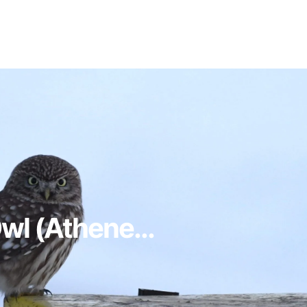
Owl (Athene...