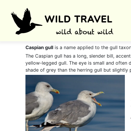
Caspian gull
is a name applied to the gull taxo
The Caspian gull has a long, slender bill, acce
yellow-legged gull. The eye is small and often d
shade of grey than the herring gull but slightly