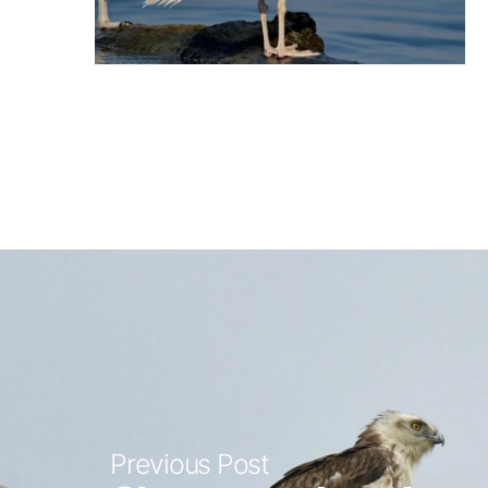
Previous Post