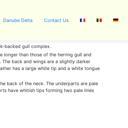
Danube Delta
Contact Us
ack-backed gull complex.
e longer than those of the herring gull and
r. The back and wings are a slightly darker
eather has a large white tip and a white tongue
 the back of the neck. The underparts are pale
ts have whitish tips forming two pale lines