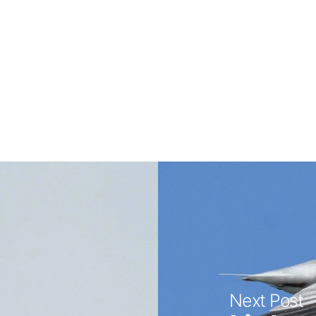
Next Post