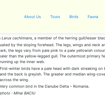
About Us
Tours
Birds
Fauna
n
Larus cachinnans
, a member of the herring gull/lesser bl
ntuated by the sloping forehead. The legs, wings and neck ar
ark, the legs vary from pale pink to a pale yellowish colou
 paler than the yellow-legged gull. The outermost primary f
running up the inner web.
First-winter birds have a pale head with dark streaking on
and the back is greyish. The greater and median wing-cover
across the wing.
Very common bird in the Danube Delta – Romania.
photo : Mihai BACIU